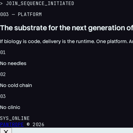
> JOIN_SEQUENCE_INITIATED
003 — PLATFORM
The substrate for the next generation
If biology is code, delivery is the runtime. One platform. 
01
No needles
02
No cold chain
03
No clinic
SYS_ONLINE
PANTROPE
© 2026