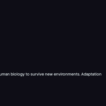
uman biology to survive new environments
. Adaptation