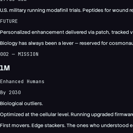
U.S. military running modafinil trials. Peptides for wound 
FUTURE
Personalized enhancement delivered via patch, tracked via
Biology has always been a lever — reserved for cosmonaut
002 — MISSION
1M
Enhanced Humans
By 2030
Biological outliers.
Optimized at the cellular level. Running upgraded firmwar
First movers. Edge stackers. The ones who understood ear