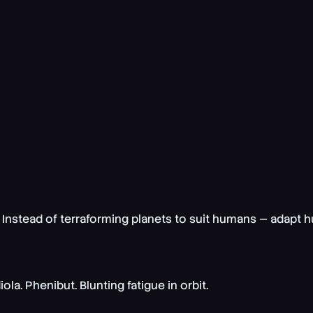
 Instead of terraforming planets to suit humans —
adapt h
. Phenibut. Blunting fatigue in orbit.