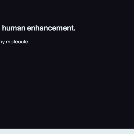
 of human enhancement.
Any molecule.