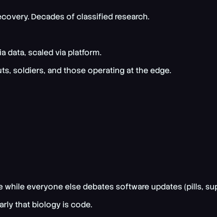
recovery. Decades of classified research.
 data, scaled via platform.
s, soldiers, and those operating at the edge.
e while everyone else debates software updates (pills, su
ly that biology is code.