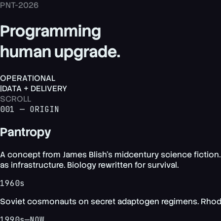
PNT-2026
Programming
human upgrade.
OPERATIONAL
|
DATA + DELIVERY
SCROLL
001 — ORIGIN
Pantropy
A concept from James Blish's midcentury science fiction.
as infrastructure. Biology rewritten for survival.
1960s
Soviet cosmonauts on secret adaptogen regimens. Rhodiola
1990s—NOW